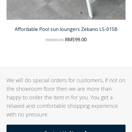
Affordable Pool sun loungers Zebano LS-015B
RM
599.00
RM
880.00
We will do special orders for customers, if not on
the showroom floor then we are more than
happy to order the item in for you. You get a
relaxed and comfortable shopping experience
with no pressure.