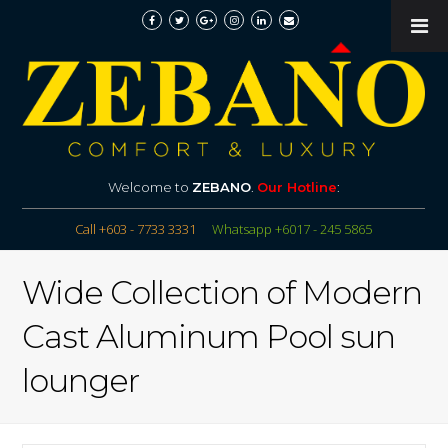
Welcome to
ZEBANO
.
Our Hotline
:
Call +603 - 7733 3331
Whatsapp +6017 - 245 5865
Wide Collection of Modern
Cast Aluminum Pool sun
lounger