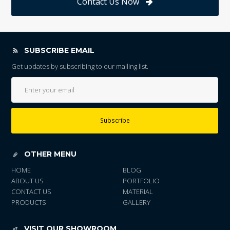
Contact Us Now
SUBSCRIBE EMAIL
Get updates by subscribing to our mailing list.
Subscribe
OTHER MENU
HOME
BLOG
ABOUT US
PORTFOLIO
CONTACT US
MATERIAL
PRODUCTS
GALLERY
VISIT OUR SHOWROOM