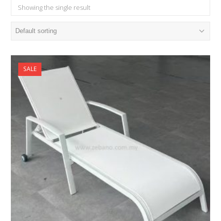
Showing the single result
SALE