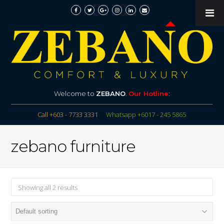
Welcome to
ZEBANO
.
Our Hotline
:
Call +603 - 7733 3331
Whatsapp +6017 - 245 5865
zebano furniture
Showing all 2 results