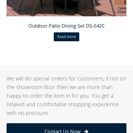
Outdoor Patio Dining Set DS-042C
Read more
We will do special orders for customers, if not on
the showroom floor then we are more than
happy to order the item in for you. You get a
relaxed and comfortable shopping experience
with no pressure.
Contact Us Now