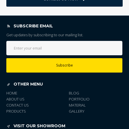
SUBSCRIBE EMAIL
Get updates by subscribing to our mailing list.
Subscribe
OTHER MENU
HOME
BLOG
ABOUT US
PORTFOLIO
CONTACT US
MATERIAL
PRODUCTS
GALLERY
VISIT OUR SHOWROOM