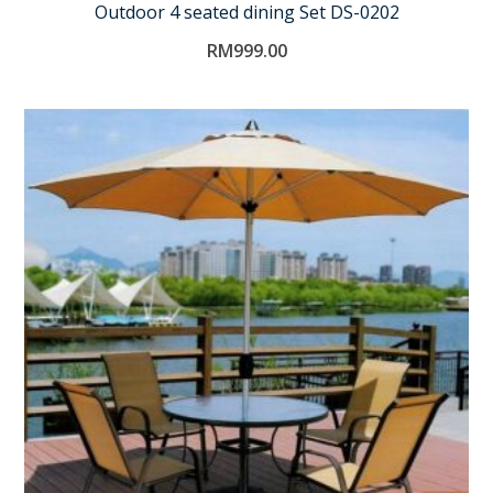
Outdoor 4 seated dining Set DS-0202
RM
999.00