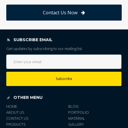
Contact Us Now
SUBSCRIBE EMAIL
Get updates by subscribing to our mailing list.
Subscribe
OTHER MENU
HOME
BLOG
ABOUT US
PORTFOLIO
CONTACT US
MATERIAL
PRODUCTS
GALLERY