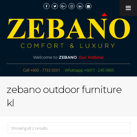
Welcome to
ZEBANO
.
Our Hotline
:
Call +603 - 7733 3331
Whatsapp +6017 - 245 5865
zebano outdoor furniture
kl
Showing all 2 results