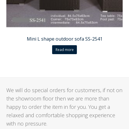
Mini L shape outdoor sofa SS-2541
Read more
We will do special orders for customers, if not on
the showroom floor then we are more than
happy to order the item in for you. You get a
relaxed and comfortable shopping experience
with no pressure.