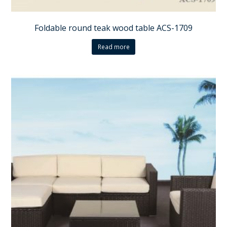
Foldable round teak wood table ACS-1709
Read more