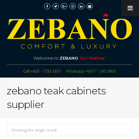
Welcome to
ZEBANO
.
Our Hotline
:
Call +603 - 7733 3331
Whatsapp +6017 - 245 5865
zebano teak cabinets
supplier
Showing the single result