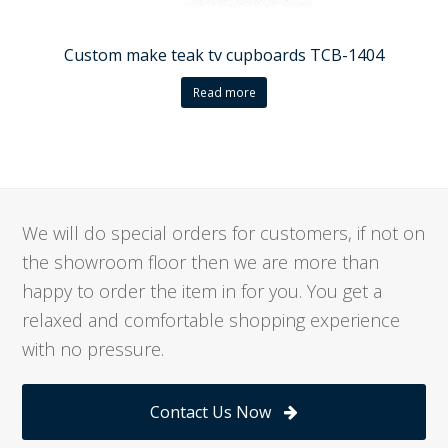
Custom make teak tv cupboards TCB-1404
Read more
We will do special orders for customers, if not on
the showroom floor then we are more than
happy to order the item in for you. You get a
relaxed and comfortable shopping experience
with no pressure.
Contact Us Now