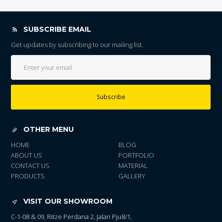
SUBSCRIBE EMAIL
Get updates by subscribing to our mailing list.
Subscribe
OTHER MENU
HOME
BLOG
ABOUT US
PORTFOLIO
CONTACT US
MATERIAL
PRODUCTS
GALLERY
VISIT OUR SHOWROOM
C-1-08 & 09, Ritze Perdana 2, Jalan Pju8/1,