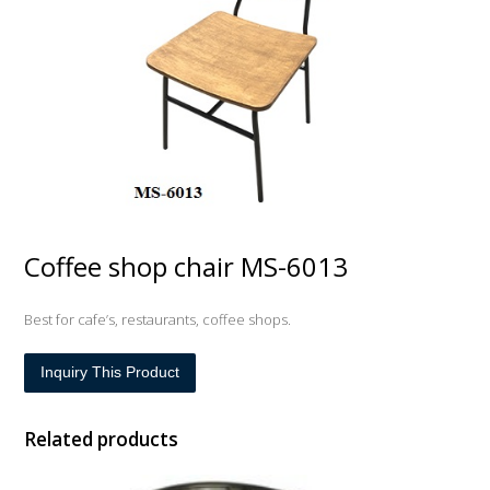
Coffee shop chair MS-6013
Best for cafe’s, restaurants, coffee shops.
Inquiry This Product
Related products