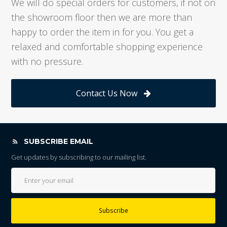
We will do special orders for customers, if not on
the showroom floor then we are more than
happy to order the item in for you. You get a
relaxed and comfortable shopping experience
with no pressure.
Contact Us Now
SUBSCRIBE EMAIL
Get updates by subscribing to our mailing list.
Subscribe