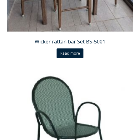
Wicker rattan bar Set BS-5001
Read more