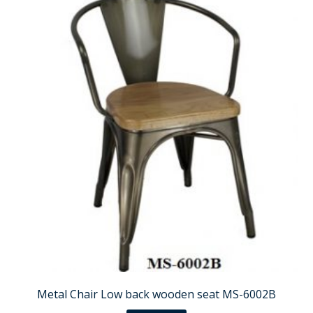
Metal Chair Low back wooden seat MS-6002B