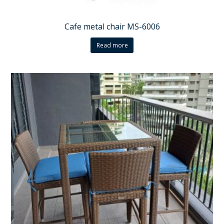
Cafe metal chair MS-6006
Read more