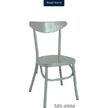
Read more