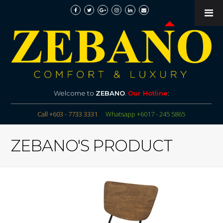
Welcome to
ZEBANO
.
Our Hotline
:
Call +603 - 7733 3331
Whatsapp +6017 - 245 5865
ZEBANO'S PRODUCT