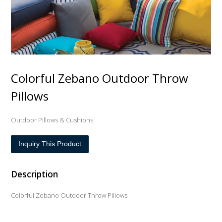
Colorful Zebano Outdoor Throw
Pillows
Outdoor Pillows & Cushions
Inquiry This Product
Description
Colorful Zebano Outdoor Throw Pillows