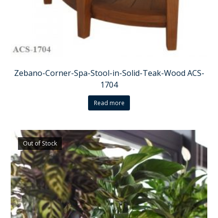
Zebano-Corner-Spa-Stool-in-Solid-Teak-Wood ACS-
1704
Read more
Out of Stock