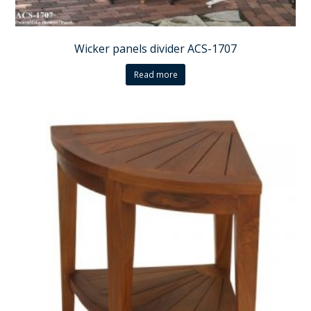
Wicker panels divider ACS-1707
Read more