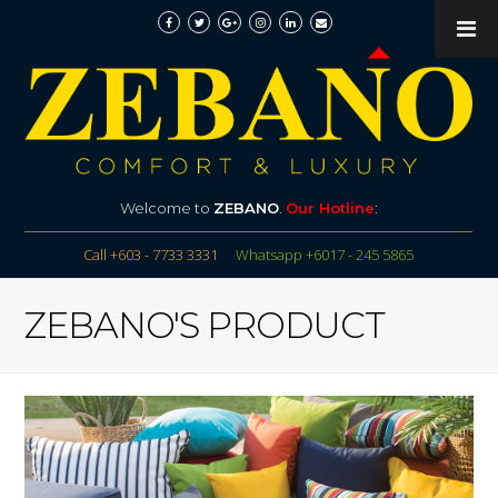
Welcome to
ZEBANO
.
Our Hotline
:
Call +603 - 7733 3331
Whatsapp +6017 - 245 5865
ZEBANO'S PRODUCT