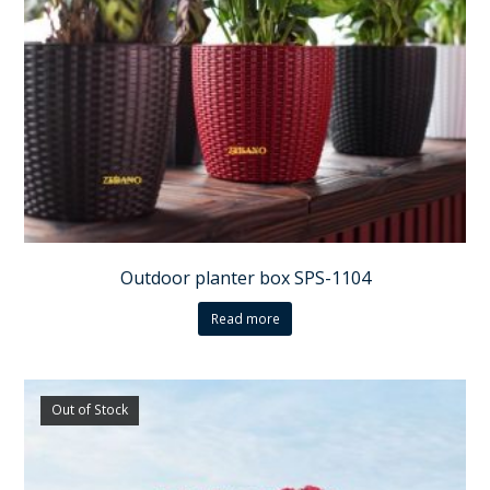
Outdoor planter box SPS-1104
Read more
Out of Stock