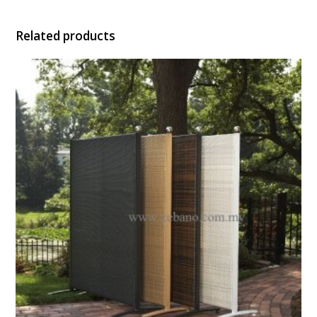
Related products