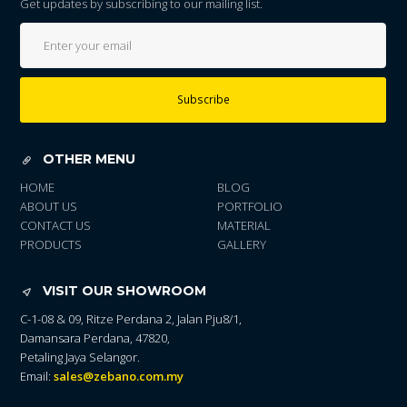
Get updates by subscribing to our mailing list.
Subscribe
OTHER MENU
HOME
BLOG
ABOUT US
PORTFOLIO
CONTACT US
MATERIAL
PRODUCTS
GALLERY
VISIT OUR SHOWROOM
C-1-08 & 09, Ritze Perdana 2, Jalan Pju8/1,
Damansara Perdana, 47820,
Petaling Jaya Selangor.
Email:
sales@zebano.com.my