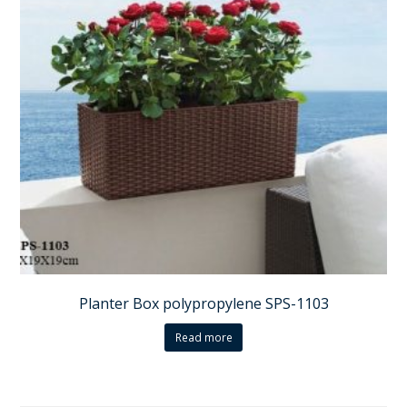
Planter Box polypropylene SPS-1103
Read more