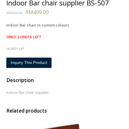
Indoor Bar chair supplier BS-507
RM
499.00
RM
920.00
Indoor Bar chair in custom colours
ONLY 2 UNITS LEFT
HURRY UP
Inquiry This Product
Description
Indoor Bar chair supplier
Related products