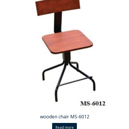
wooden chair MS-6012
Read more