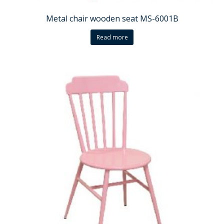
Metal chair wooden seat MS-6001B
Read more