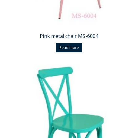
Pink metal chair MS-6004
Read more