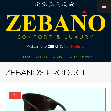
Welcome to
ZEBANO
.
Our Hotline
:
Call +603 - 7733 3331
Whatsapp +6017 - 245 5865
ZEBANO'S PRODUCT
SALE