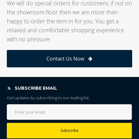
We will do special orders for customers, if not on
the showroom floor then we are more than
happy to order the item in for you. You get a
relaxed and comfortable shopping experience
with no pressure.
Contact Us Now
SUBSCRIBE EMAIL
Get updates by subscribing to our mailing list.
Subscribe