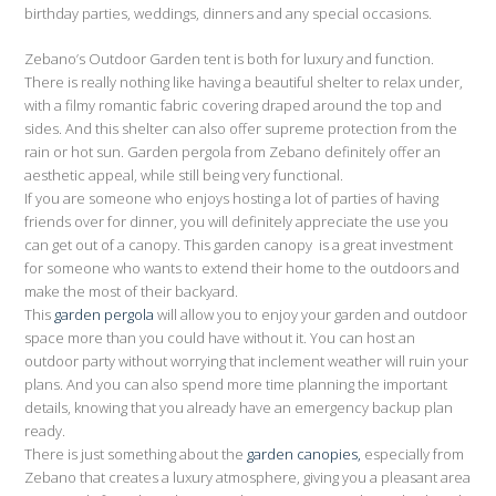
birthday parties, weddings, dinners and any special occasions.
Zebano’s Outdoor Garden tent is both for luxury and function.
There is really nothing like having a beautiful shelter to relax under,
with a filmy romantic fabric covering draped around the top and
sides. And this shelter can also offer supreme protection from the
rain or hot sun. Garden pergola from Zebano definitely offer an
aesthetic appeal, while still being very functional.
If you are someone who enjoys hosting a lot of parties of having
friends over for dinner, you will definitely appreciate the use you
can get out of a canopy. This garden canopy is a great investment
for someone who wants to extend their home to the outdoors and
make the most of their backyard.
This
garden pergola
will allow you to enjoy your garden and outdoor
space more than you could have without it. You can host an
outdoor party without worrying that inclement weather will ruin your
plans. And you can also spend more time planning the important
details, knowing that you already have an emergency backup plan
ready.
There is just something about the
garden canopies,
especially from
Zebano that creates a luxury atmosphere, giving you a pleasant area