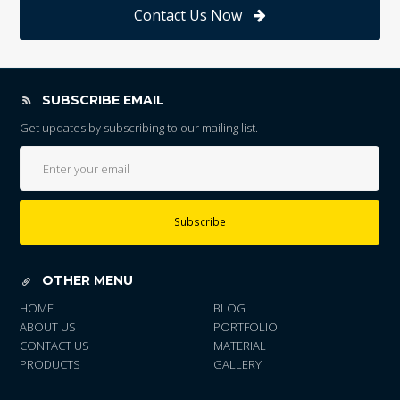
Contact Us Now
SUBSCRIBE EMAIL
Get updates by subscribing to our mailing list.
Subscribe
OTHER MENU
HOME
BLOG
ABOUT US
PORTFOLIO
CONTACT US
MATERIAL
PRODUCTS
GALLERY