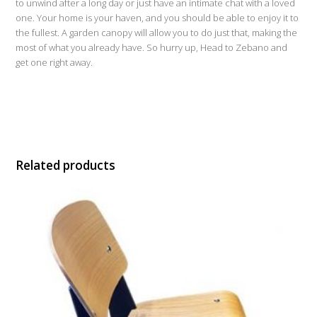
to unwind after a long day or just have an intimate chat with a loved
one. Your home is your haven, and you should be able to enjoy it to
the fullest. A garden canopy will allow you to do just that, making the
most of what you already have. So hurry up, Head to Zebano and
get one right away.
Related products