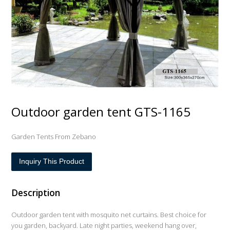
Outdoor garden tent GTS-1165
Garden Tents From Zebano
Inquiry This Product
Description
Outdoor garden tent with mosquito net curtains. Best choice for
you garden, backyard. Late night parties, weekend hang over,