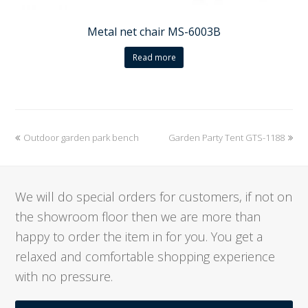
Metal net chair MS-6003B
Read more
previous
Outdoor garden park bench
Garden Party Tent GTS-1188
next
post:
post:
We will do special orders for customers, if not on
the showroom floor then we are more than
happy to order the item in for you. You get a
relaxed and comfortable shopping experience
with no pressure.