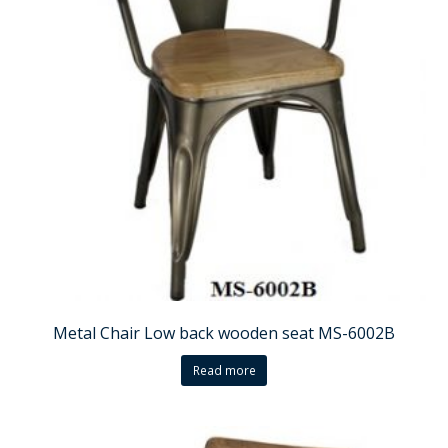
Metal Chair Low back wooden seat MS-6002B
Read more