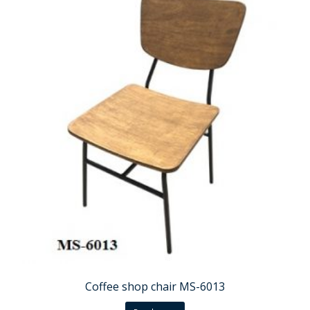
Coffee shop chair MS-6013