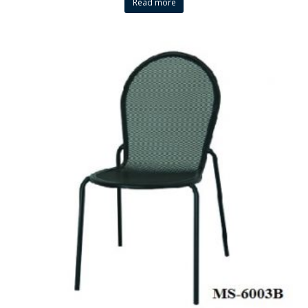
Read more