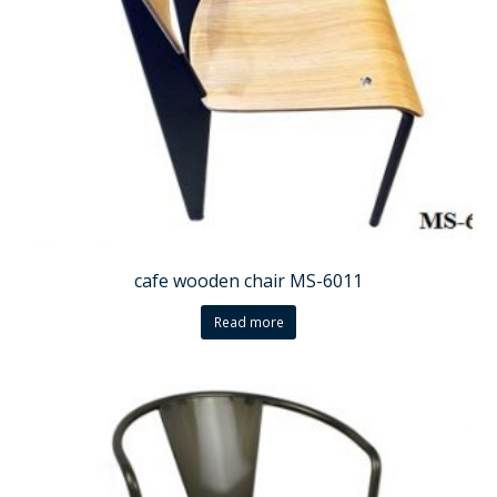
cafe wooden chair MS-6011
Read more