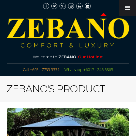
Welcome to
ZEBANO
.
Our Hotline
:
Call +603 - 7733 3331
Whatsapp +6017 - 245 5865
ZEBANO'S PRODUCT