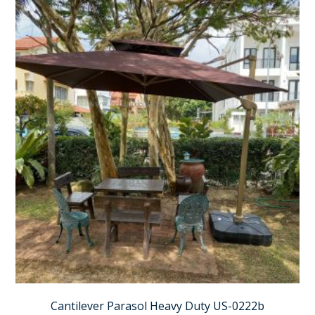
Cantilever Parasol Heavy Duty US-0222b