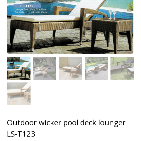
Outdoor wicker pool deck lounger
LS-T123