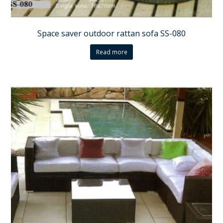
Space saver outdoor rattan sofa SS-080
Read more