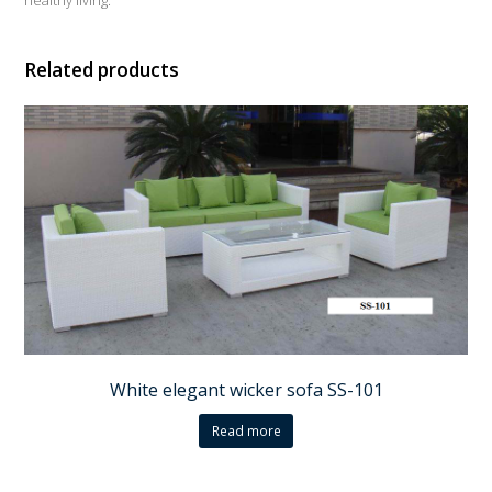
Related products
White elegant wicker sofa SS-101
Read more