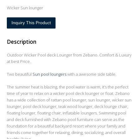
Wicker Sun lounger
Inquiry This Product
Description
Outdoor Wicker Pool deck Lounger from Zebano. Comfort & Luxury
at best Price.
Two beautiful
Sun pool loungers
with a awesome side table.
The summer heat is blazing, the pool water is warm, it’s the perfect
time of year to relax on a wicker pool deck lounger or float. Zebano
has a wide collection of rattan pool lounger, sun lounger, wicker sun
lounger, pool deck lounger, teak wood lounger, deck lounge chair,
floating lounger, floating chair, inflatable loungers. Swimming pool
and deck furnished with Zebano pool furniture can serve as the
foundation for a beautiful backyard resort where your family and
friends come together for relaxing, dining, socializing, and overall
healthy living.