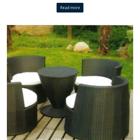
Read more