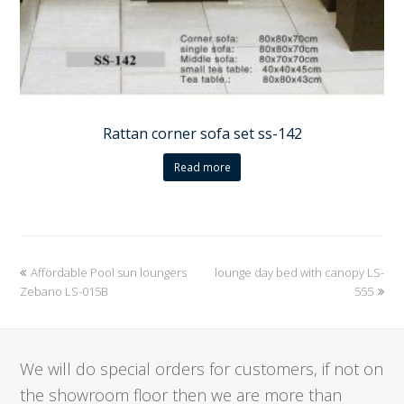
Rattan corner sofa set ss-142
Read more
previous
Affordable Pool sun loungers
lounge day bed with canopy LS-
next
Zebano LS-015B
post:
post:
555
We will do special orders for customers, if not on
the showroom floor then we are more than