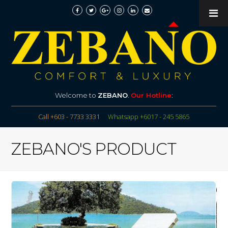
Welcome to
ZEBANO
.
Our Hotline
:
Call +603 - 7733 3331
Whatsapp +6017 - 245 5865
ZEBANO'S PRODUCT