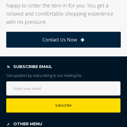
happy to order the item in for you. You get a
relaxed and comfortable shopping experience
with no pressure.
Contact Us Now
SUBSCRIBE EMAIL
Get updates by subscribing to our mailing list.
Subscribe
OTHER MENU