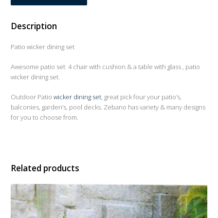
Description
Patio wicker dining set
Awesome patio set 4 chair with cushion & a table with glass , patio
wicker dining set.
Outdoor Patio
wicker dining set
, great pick four your patio’s,
balconies, garden’s, pool decks. Zebano has variety & many designs
for you to choose from.
Related products