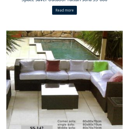
Read more