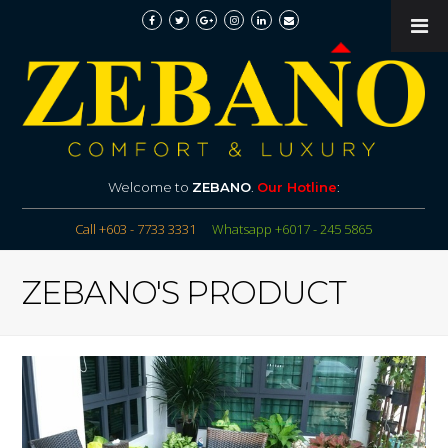
Welcome to
ZEBANO
.
Our Hotline
:
Call +603 - 7733 3331
Whatsapp +6017 - 245 5865
ZEBANO'S PRODUCT