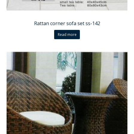
Rattan corner sofa set ss-142
Read more