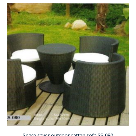
Space saver outdoor rattan sofa SS-080