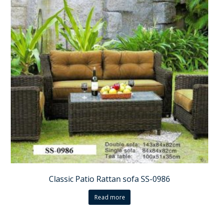
Classic Patio Rattan sofa SS-0986
Read more