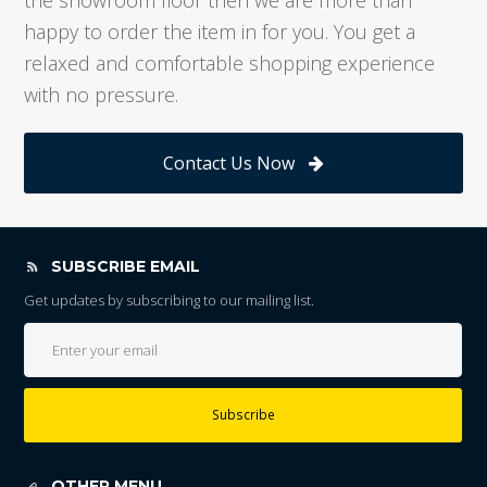
happy to order the item in for you. You get a
relaxed and comfortable shopping experience
with no pressure.
Contact Us Now
SUBSCRIBE EMAIL
Get updates by subscribing to our mailing list.
Subscribe
OTHER MENU