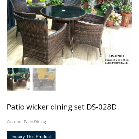
Patio wicker dining set DS-028D
Outdoor Patio Dining
Inquiry This Product