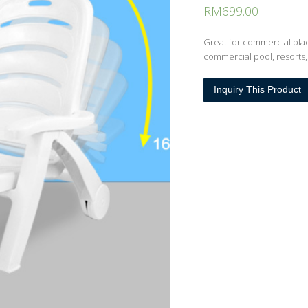
RM
699.00
Great for commercial pla
commercial pool, resorts,
Inquiry This Product