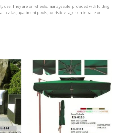
ty use. They are on wheels, manageable, provided with folding
 villas, apartment pools, touristic villages on terrace or