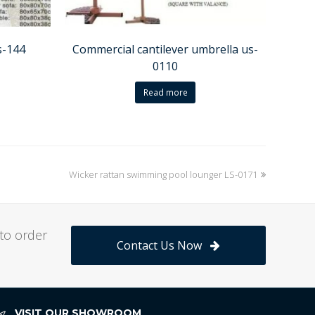
s-144
Commercial cantilever umbrella us-
0110
Read more
Wicker rattan swimming pool lounger LS-0171
next
post:
to order
Contact Us Now
VISIT OUR SHOWROOM