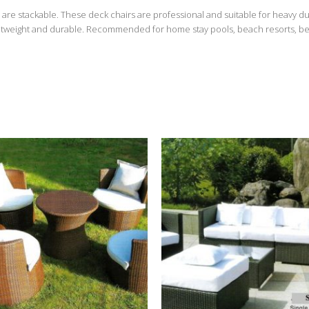
are stackable. These deck chairs are professional and suitable for heavy du
ightweight and durable. Recommended for home stay pools, beach resorts, beach