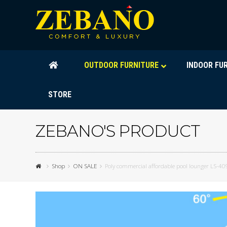
OUTDOOR FURNITURE
INDOOR FU
STORE
ZEBANO'S PRODUCT
Shop
ON SALE
Poly commercial affordable pool lounger LS-40