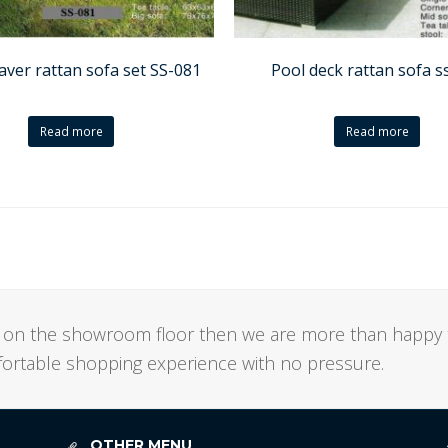
aver rattan sofa set SS-081
Pool deck rattan sofa s
Read more
Read more
not on the showroom floor then we are more than happy 
mfortable shopping experience with no pressure.
OTHER MENU