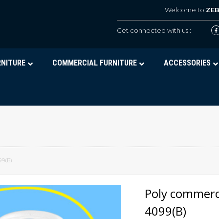
Welcome to
ZE
Get connected with us :
RNITURE
COMMERCIAL FURNITURE
ACCESSORIES
99(B)
Poly commerci
4099(B)