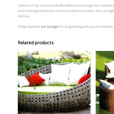
Zebano’s Poly commercial affordable pool lounger for outdoors 
and reclining backrest in several positions; besides, they are l
balcony.
Polypropylene
sun lounger
for long lasting and easy to maintain.
Related products