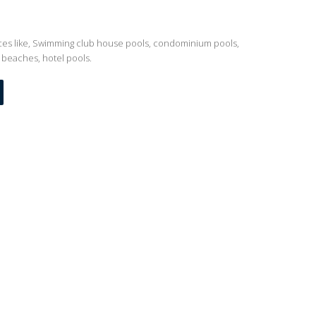
ces like, Swimming club house pools, condominium pools,
 beaches, hotel pools.