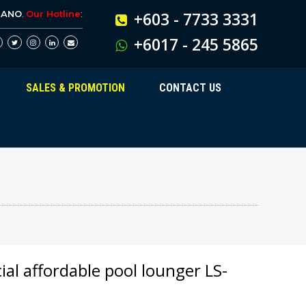
BANO
.
Our Hotline
:
+603 - 7733 3331
+6017 - 245 5865
SALES & PROMOTION
CONTACT US
al affordable pool lounger LS-