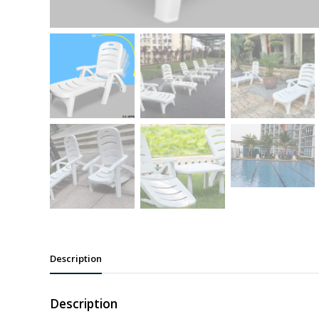
Description
Description