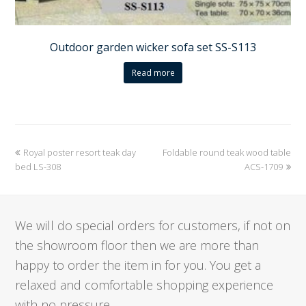
Outdoor garden wicker sofa set SS-S113
Read more
previous
Royal poster resort teak day
Foldable round teak wood table
next
bed LS-308
post:
post:
ACS-1709
We will do special orders for customers, if not on
the showroom floor then we are more than
happy to order the item in for you. You get a
relaxed and comfortable shopping experience
with no pressure.