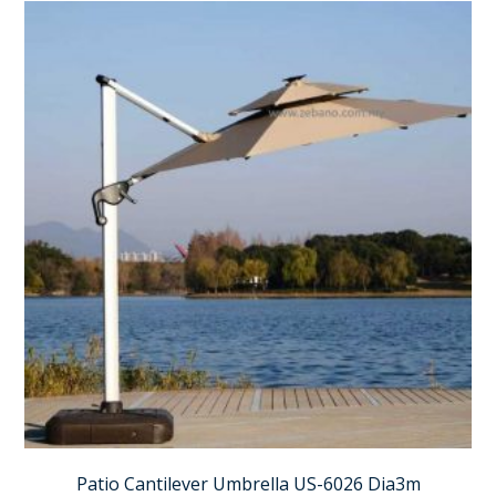
Patio Cantilever Umbrella US-6026 Dia3m