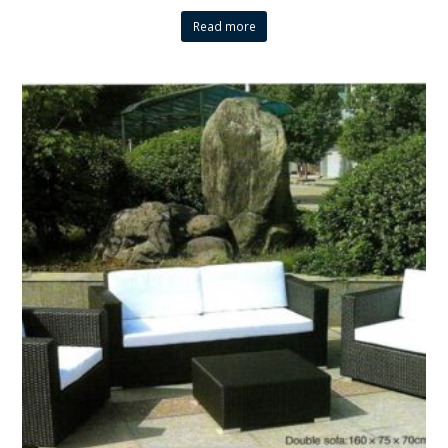
Read more