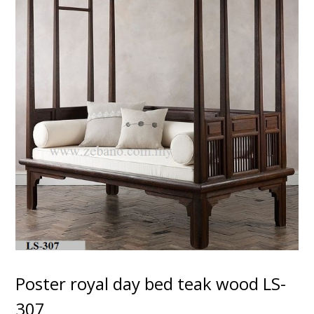
Poster royal day bed teak wood LS-
307