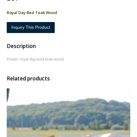
Royal Day Bed Teak Wood
Inquiry This Product
Description
Poster royal day bed teak wood
Related products