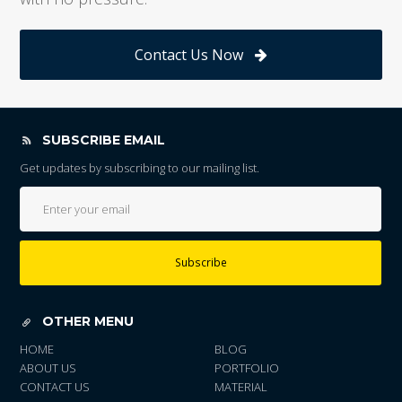
Contact Us Now
SUBSCRIBE EMAIL
Get updates by subscribing to our mailing list.
Subscribe
OTHER MENU
HOME
BLOG
ABOUT US
PORTFOLIO
CONTACT US
MATERIAL