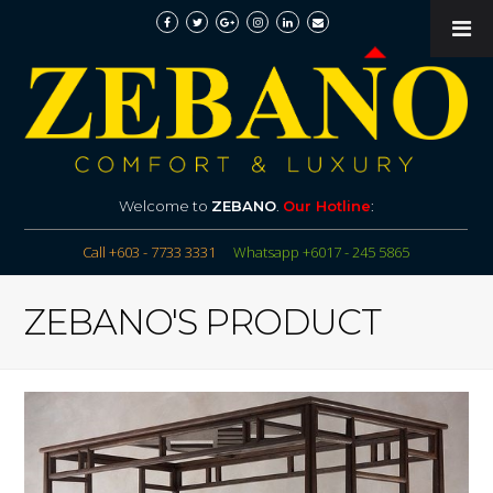
Welcome to
ZEBANO
.
Our Hotline
:
Call +603 - 7733 3331
Whatsapp +6017 - 245 5865
ZEBANO'S PRODUCT