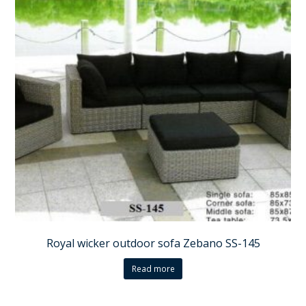
Royal wicker outdoor sofa Zebano SS-145
Read more