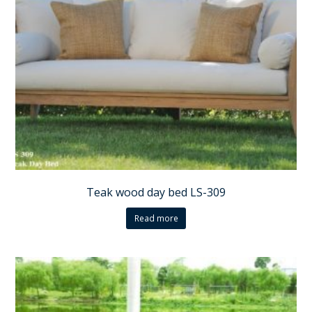
Teak wood day bed LS-309
Read more