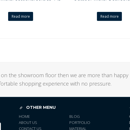
Read more
Read more
not on the showroom floor then we are more than happy 
mfortable shopping experience with no pressure.
OTHER MENU
HOME
BLOG
ABOUT US
PORTFOLIO
CONTACT US
MATERIAL