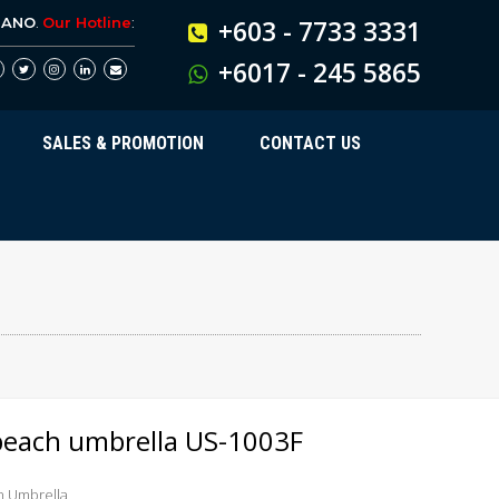
BANO
.
Our Hotline
:
+603 - 7733 3331
+6017 - 245 5865
SALES & PROMOTION
CONTACT US
beach umbrella US-1003F
h Umbrella