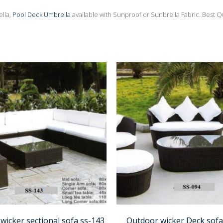
lla,
Pool Deck Umbrella
available with Sunproof or Sunbrella Fabric. Best Q
wicker sectional sofa ss-143
Outdoor wicker Deck sofa