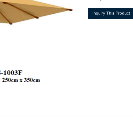
Inquiry This Product