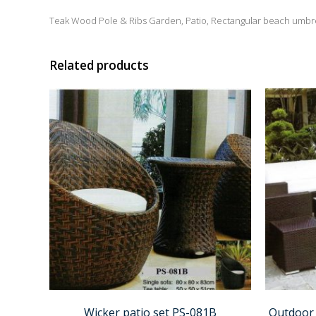
Teak Wood Pole & Ribs Garden, Patio, Rectangular beach umbre
Related products
Wicker patio set PS-081B
Outdoor 