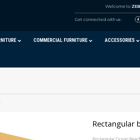
Welcome to
ZE
Get connected with us :
RNITURE
COMMERCIAL FURNITURE
ACCESSORIES
F
Rectangular 
Rectangular Ocean Beac