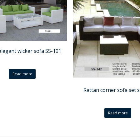
elegant wicker sofa SS-101
Read more
Rattan corner sofa set 
Read more