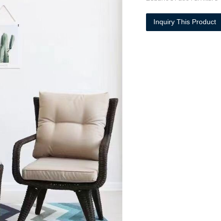
Inquiry This Product