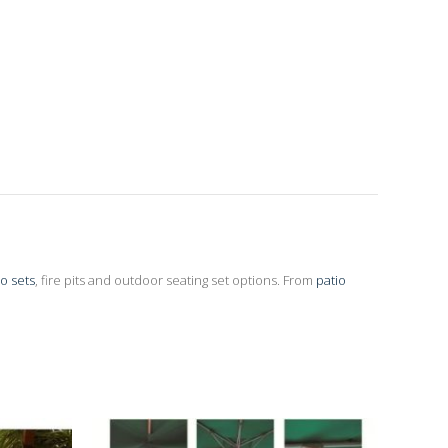
io sets
, fire pits and outdoor seating set options. From
patio