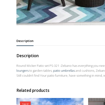
Description
Description
Round Wicker Patio set PS-321 -Zebano has everything you need 
loungers
to garden tables,
patio umbrellas
and cushions, Zebano
Still couldn’t find Your patio furniture, have something in mind, 
Related products
SALE