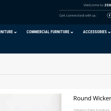
Welcome to
ZE
Get connected with us :
RNITURE
COMMERCIAL FURNITURE
ACCESSORIES
Round Wicker
Zebano’s Patio Furniture