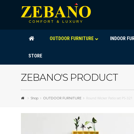
OUTDOOR FURNITURE
INDOOR FU
STORE
ZEBANO'S PRODUCT
Shop
OUTDOOR FURNITURE
Round Wicker Patio set PS-321