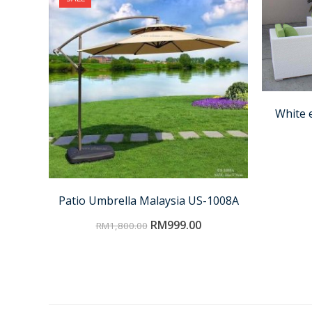
White 
Patio Umbrella Malaysia US-1008A
RM
999.00
RM
1,800.00