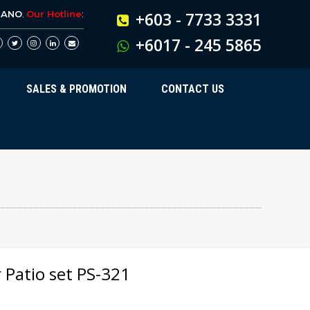
BANO
.
Our Hotline
:
+603 - 7733 3331
+6017 - 245 5865
SALES & PROMOTION
CONTACT US
 Patio set PS-321