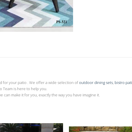
for your patio . We offer a wide selection of
outdoor dining sets
,
bistro pat
 Team is here to help you.
we can make it for you, exactly the way you have imagine it.