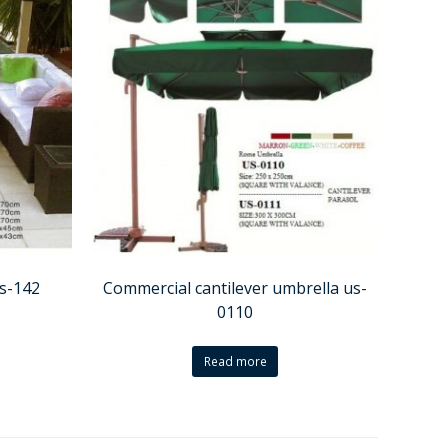
ss-142
Commercial cantilever umbrella us-
0110
Read more