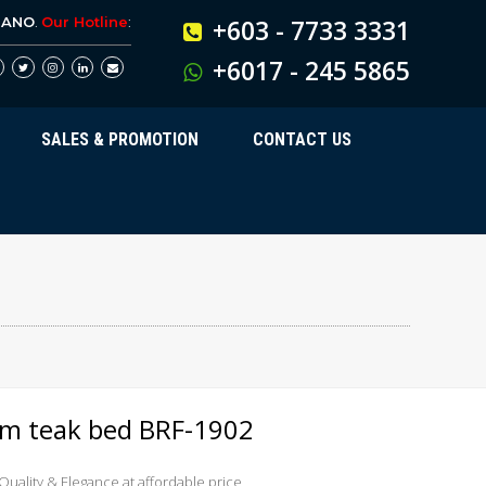
BANO
.
Our Hotline
:
+603 - 7733 3331
+6017 - 245 5865
SALES & PROMOTION
CONTACT US
orm teak bed BRF-1902
 Quality & Elegance at affordable price