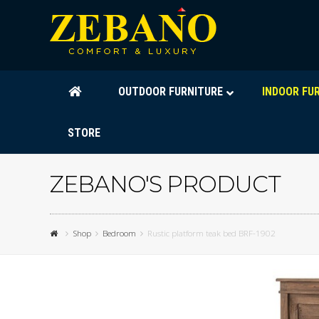
OUTDOOR FURNITURE
INDOOR FU
STORE
ZEBANO'S PRODUCT
Shop
Bedroom
Rustic platform teak bed BRF-1902