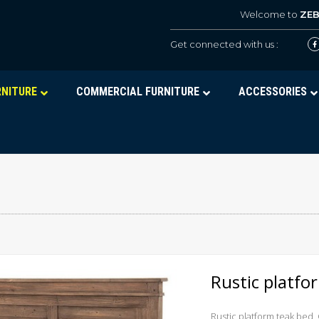
Welcome to
ZE
Get connected with us :
RNITURE
COMMERCIAL FURNITURE
ACCESSORIES
Rustic platf
Rustic platform teak bed,