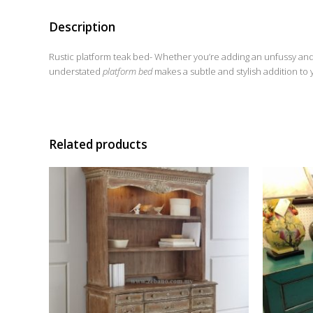
Description
Rustic platform teak bed- Whether you’re adding an unfussy an
understated
platform bed
makes a subtle and stylish addition to
Related products