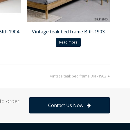
 BRF-1904
Vintage teak bed frame BRF-1903
Read more
Vintage teak bed frame BRF-1903
next
post:
to order
Contact Us Now