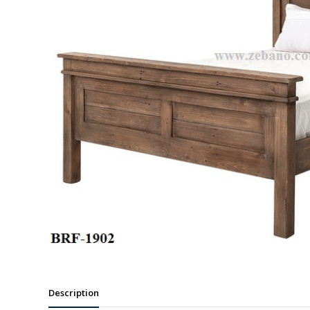
Description