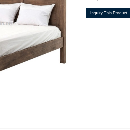
Inquiry This Product