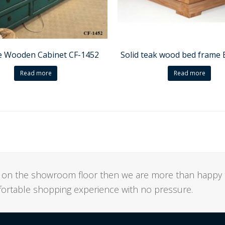
e Wooden Cabinet CF-1452
Solid teak wood bed frame
Read more
Read more
not on the showroom floor then we are more than happy 
mfortable shopping experience with no pressure.