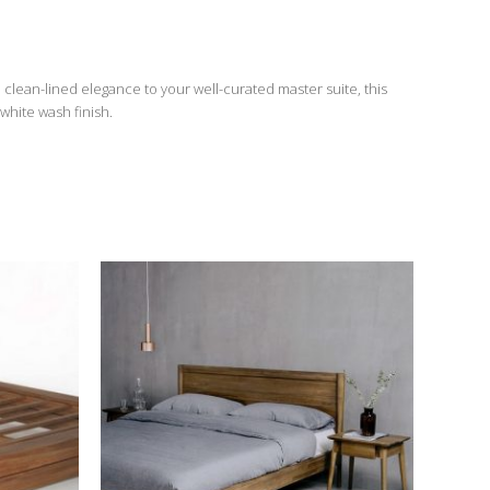
, clean-lined elegance to your well-curated master suite, this
white wash finish.