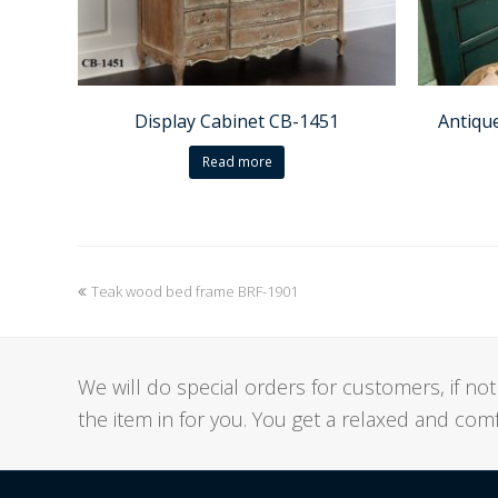
Display Cabinet CB-1451
Antiqu
Read more
previous
Teak wood bed frame BRF-1901
post:
We will do special orders for customers, if 
the item in for you. You get a relaxed and co