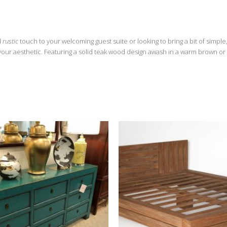
d
rustic
touch to your welcoming guest suite or looking to bring a bit of simple
 your aesthetic. Featuring a solid teak wood design awash in a warm brown or 