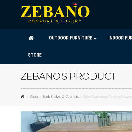
OUTDOOR FURNITURE
INDOOR FU
STORE
ZEBANO'S PRODUCT
Shop
Book Shelves & Cabinets
Solid Teak wood Cabinet Drawe