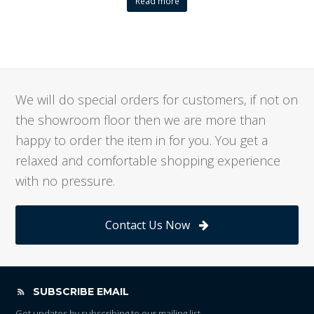
Read more
We will do special orders for customers, if not on
the showroom floor then we are more than
happy to order the item in for you. You get a
relaxed and comfortable shopping experience
with no pressure.
Contact Us Now
SUBSCRIBE EMAIL
Get updates by subscribing to our mailing list.