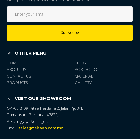
Subscribe
OTHER MENU
HOME
BLOG
ABOUT US
PORTFOLIO
CONTACT US
MATERIAL
PRODUCTS
GALLERY
VISIT OUR SHOWROOM
C-1-08 & 09, Ritze Perdana 2, Jalan Pju8/1,
Damansara Perdana, 47820,
Petaling Jaya Selangor.
Email:
sales@zebano.com.my