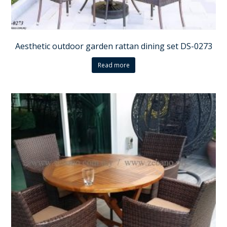
Aesthetic outdoor garden rattan dining set DS-0273
Read more