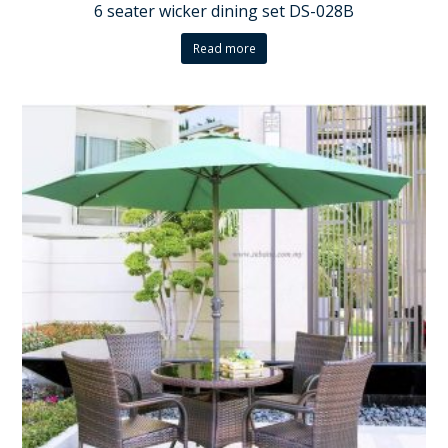
6 seater wicker dining set DS-028B
Read more