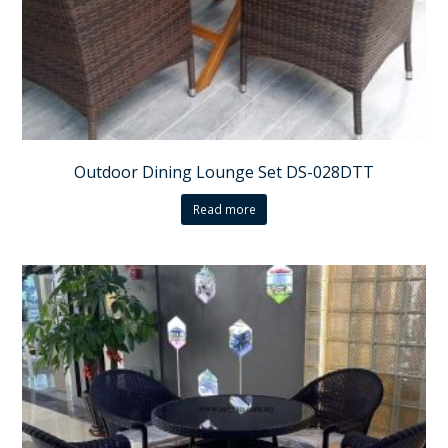
Outdoor Dining Lounge Set DS-028DTT
Read more