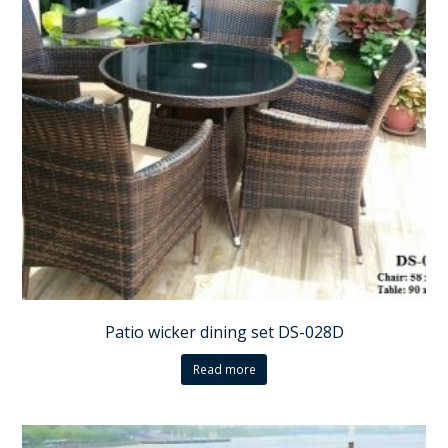
Patio wicker dining set DS-028D
Read more