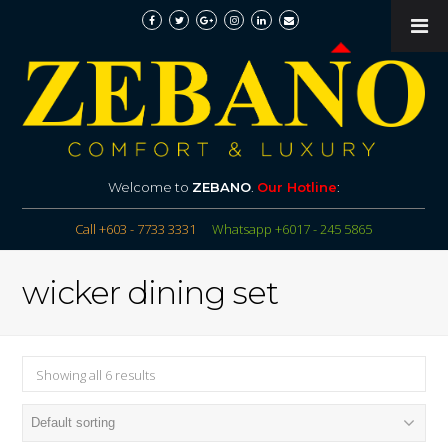
Welcome to
ZEBANO
.
Our Hotline
:
Call +603 - 7733 3331
Whatsapp +6017 - 245 5865
wicker dining set
Showing all 6 results