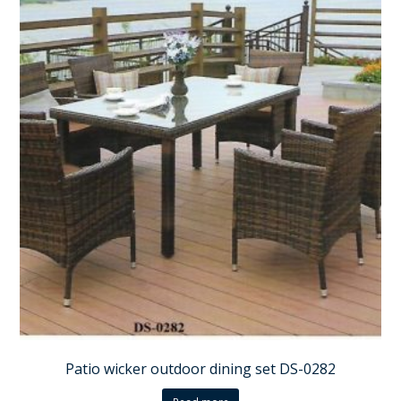
Patio wicker outdoor dining set DS-0282