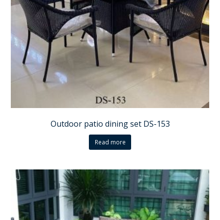
Outdoor patio dining set DS-153
Read more