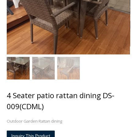
4 Seater patio rattan dining DS-
009(CDML)
Outdoor Garden Rattan dining
Inquiry This Product