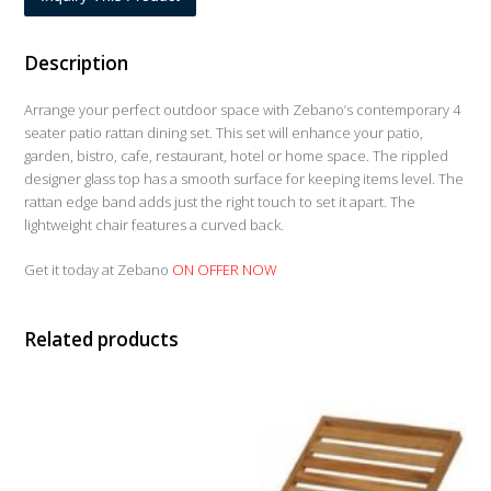
Description
Arrange your perfect outdoor space with Zebano’s contemporary 4
seater patio rattan dining set. This set will enhance your patio,
garden, bistro, cafe, restaurant, hotel or home space. The rippled
designer glass top has a smooth surface for keeping items level. The
rattan edge band adds just the right touch to set it apart. The
lightweight chair features a curved back.
Get it today at Zebano
ON OFFER NOW
Related products