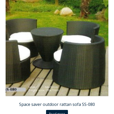
Space saver outdoor rattan sofa SS-080
Read more