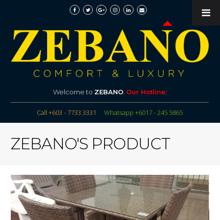
Welcome to
ZEBANO
.
Our Hotline
:
Call +603 - 7733 3331
Whatsapp +6017 - 245 5865
ZEBANO'S PRODUCT