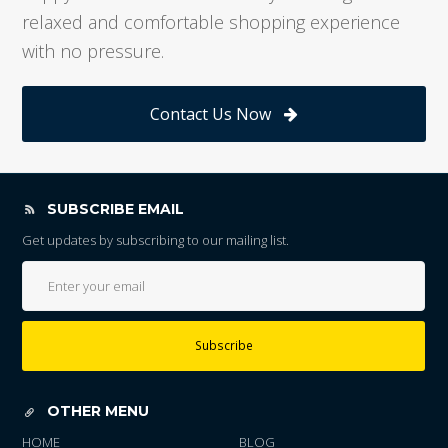
relaxed and comfortable shopping experience
with no pressure.
Contact Us Now
SUBSCRIBE EMAIL
Get updates by subscribing to our mailing list.
Subscribe
OTHER MENU
HOME
BLOG