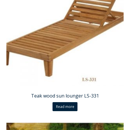
Teak wood sun lounger LS-331
Read more