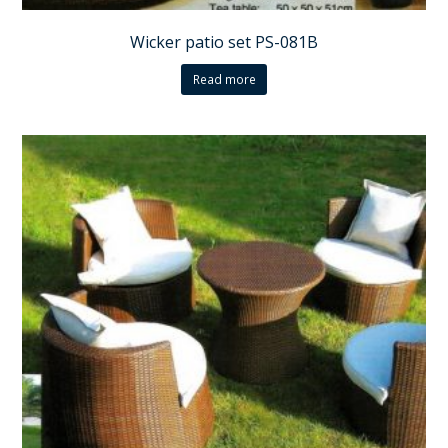
Wicker patio set PS-081B
Read more