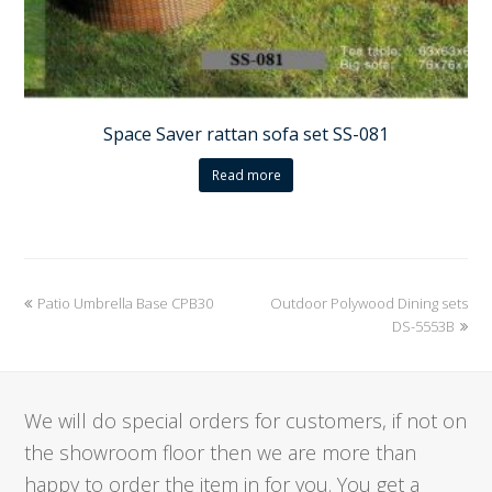
Space Saver rattan sofa set SS-081
Read more
previous
Patio Umbrella Base CPB30
Outdoor Polywood Dining sets
next
post:
post:
DS-5553B
We will do special orders for customers, if not on
the showroom floor then we are more than
happy to order the item in for you. You get a