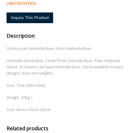
LIMITED STOCK
Inquiry This Product
Description
Centre pole Umbrella Base, Patio Umbrella Base.
Umbrella Stand Base, Center Pole Umbrella Base, Patio Umbrella
Stand. At Zebano- we have Umbrella Base, Stand available in many
designs, sizes and weights.
Size : Pole 40mm (Dia)
Weight : 30Kg +-
Size: 45cm x 45cm x33cm
Related products