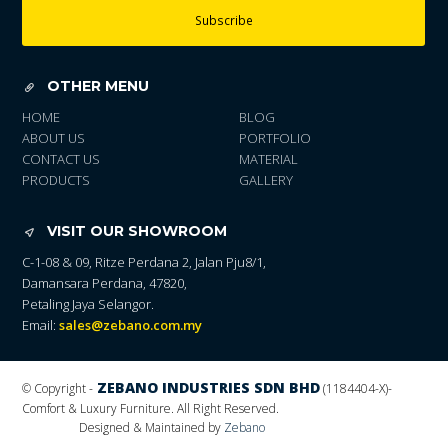
Subscribe
OTHER MENU
HOME
BLOG
ABOUT US
PORTFOLIO
CONTACT US
MATERIAL
PRODUCTS
GALLERY
VISIT OUR SHOWROOM
C-1-08 & 09, Ritze Perdana 2, Jalan Pju8/1,
Damansara Perdana, 47820,
Petaling Jaya Selangor.
Email:
sales@zebano.com.my
ZEBANO INDUSTRIES SDN BHD
© Copyright -
(1184404-X)
-
Comfort & Luxury Furniture. All Right Reserved.
Designed & Maintained by
Zebano