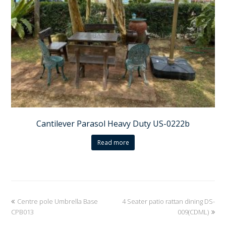
Cantilever Parasol Heavy Duty US-0222b
Read more
previous
Centre pole Umbrella Base
4 Seater patio rattan dining DS-
next
CPB013
post:
post:
009(CDML)