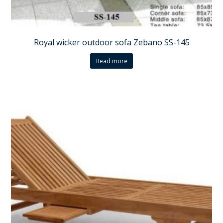
Royal wicker outdoor sofa Zebano SS-145
Read more