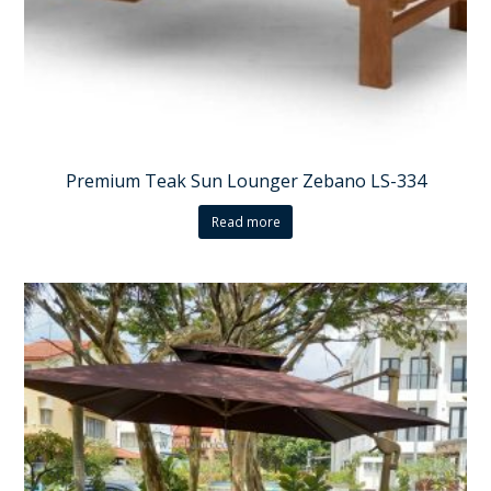
Premium Teak Sun Lounger Zebano LS-334
Read more