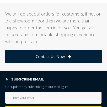
We will do special orders for customers, if not on
the showroom floor then we are more than
happy to order the item in for you. You get a
relaxed and comfortable shopping experience
with no pressure.
Contact Us Now
SUBSCRIBE EMAIL
Get updates by subscribing to our mailing list.