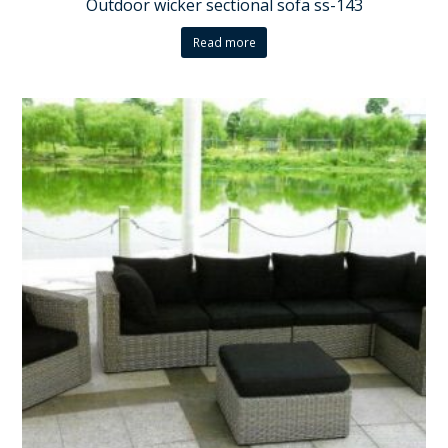
Outdoor wicker sectional sofa ss-143
Read more