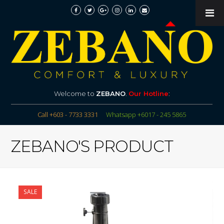
Welcome to
ZEBANO
.
Our Hotline
:
Call +603 - 7733 3331
Whatsapp +6017 - 245 5865
ZEBANO'S PRODUCT
SALE