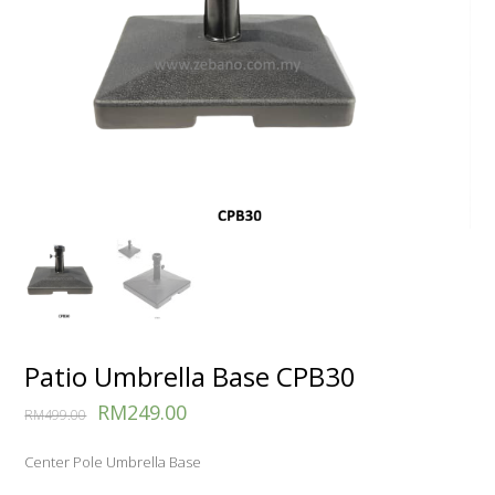
Patio Umbrella Base CPB30
RM
249.00
RM
499.00
Center Pole Umbrella Base