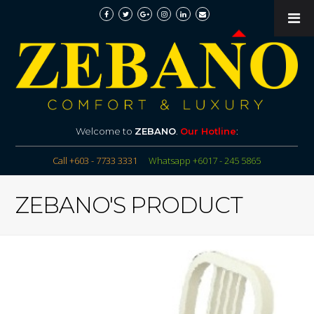
Welcome to
ZEBANO
.
Our Hotline
:
Call +603 - 7733 3331
Whatsapp +6017 - 245 5865
ZEBANO'S PRODUCT