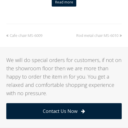
Read more
previous
Cafe chair MS-6009
Rod metal chair MS-6010
next
post:
post:
We will do special orders for customers, if not on
the showroom floor then we are more than
happy to order the item in for you. You get a
relaxed and comfortable shopping experience
with no pressure.
Contact Us Now