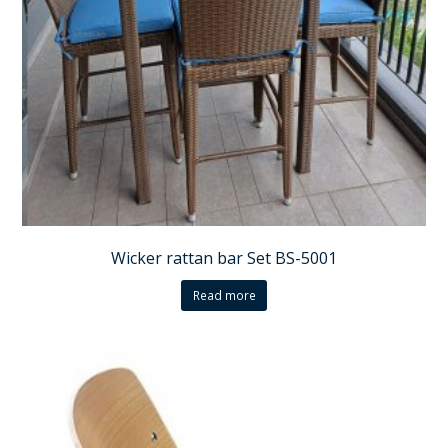
Wicker rattan bar Set BS-5001
Read more