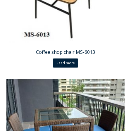
Coffee shop chair MS-6013
Read more