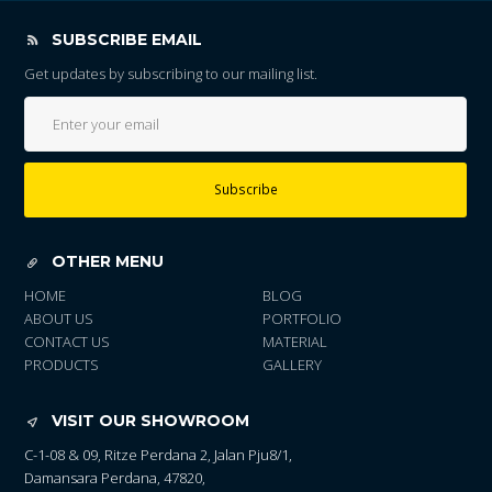
SUBSCRIBE EMAIL
Get updates by subscribing to our mailing list.
Subscribe
OTHER MENU
HOME
BLOG
ABOUT US
PORTFOLIO
CONTACT US
MATERIAL
PRODUCTS
GALLERY
VISIT OUR SHOWROOM
C-1-08 & 09, Ritze Perdana 2, Jalan Pju8/1,
Damansara Perdana, 47820,