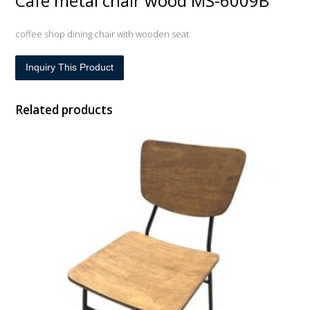
Cafe metal chair wood MS-6009B
coffee shop dining chair with wooden seat
Inquiry This Product
Related products