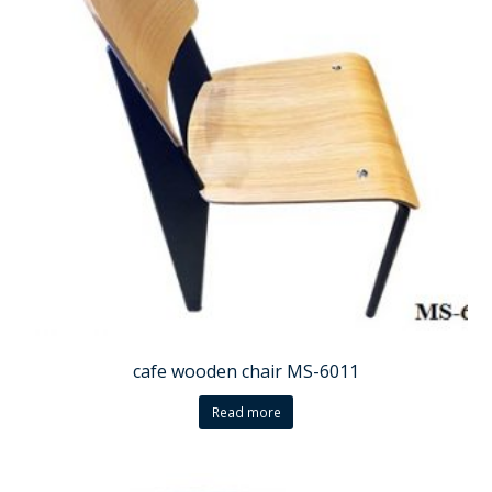
cafe wooden chair MS-6011
Read more