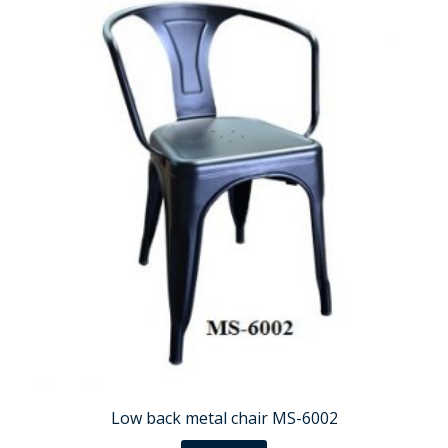
Low back metal chair MS-6002