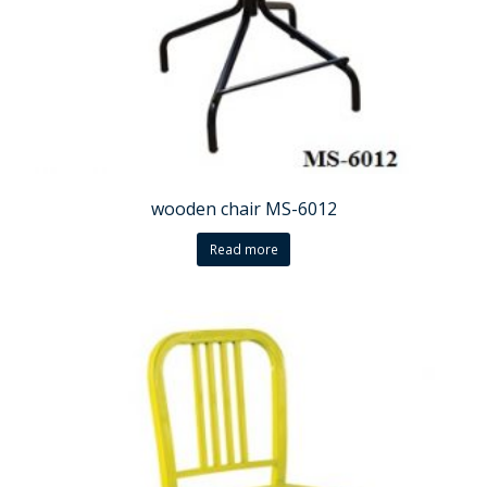
wooden chair MS-6012
Read more