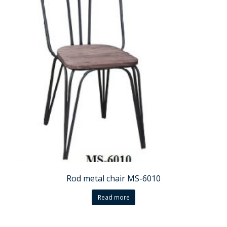
Rod metal chair MS-6010
Read more