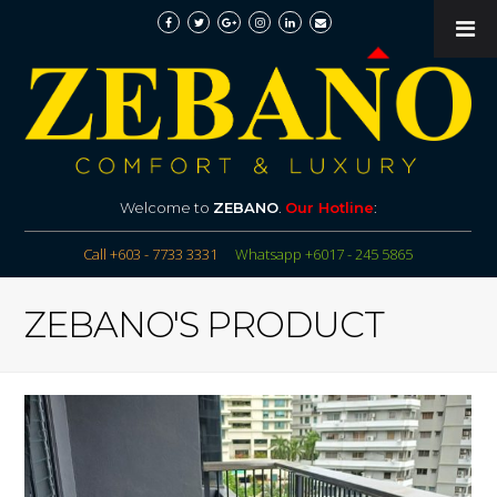
Welcome to
ZEBANO
.
Our Hotline
:
Call +603 - 7733 3331
Whatsapp +6017 - 245 5865
ZEBANO'S PRODUCT