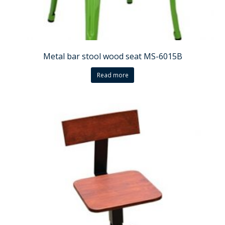
Metal bar stool wood seat MS-6015B
Read more