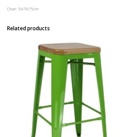
Chair: SH70/75cm
Related products