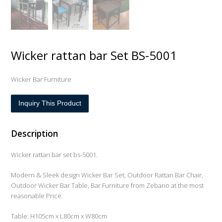
Wicker rattan bar Set BS-5001
Wicker Bar Furniture
Inquiry This Product
Description
Wicker rattan bar set bs-5001.
Modern & Sleek design Wicker Bar Set, Outdoor Rattan Bar Chair,
Outdoor Wicker Bar Table, Bar Furniture from Zebano at the most
reasonable Price.
Table: H105cm x L80cm x W80cm