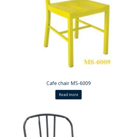
Cafe chair MS-6009
Read more