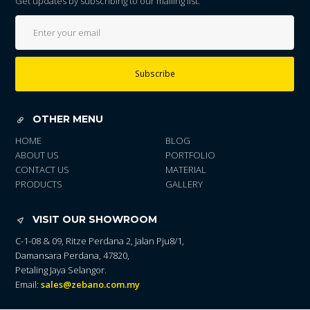
Get updates by subscribing to our mailing list.
Subscribe
OTHER MENU
HOME
BLOG
ABOUT US
PORTFOLIO
CONTACT US
MATERIAL
PRODUCTS
GALLERY
VISIT OUR SHOWROOM
C-1-08 & 09, Ritze Perdana 2, Jalan Pju8/1,
Damansara Perdana, 47820,
Petaling Jaya Selangor.
Email:
sales@zebano.com.my