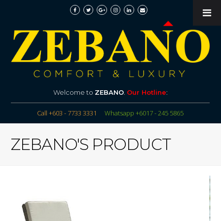
Welcome to
ZEBANO
.
Our Hotline
:
Call +603 - 7733 3331
Whatsapp +6017 - 245 5865
ZEBANO'S PRODUCT