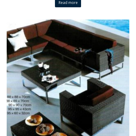
Read more