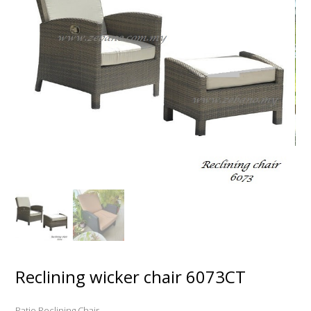
Reclining wicker chair 6073CT
Patio Reclining Chair