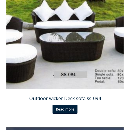
Outdoor wicker Deck sofa ss-094
Read more