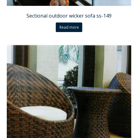
Sectional outdoor wicker sofa ss-149
Read more