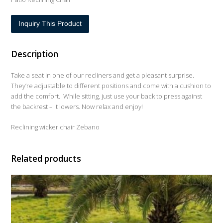
Inquiry This Product
Description
Take a seat in one of our recliners and get a pleasant surprise.
They’re adjustable to different positions and come with a cushion to
add the comfort. While sitting, just use your back to press against
the backrest – it lowers. Now relax and enjoy!
Reclining wicker chair Zebano
Related products