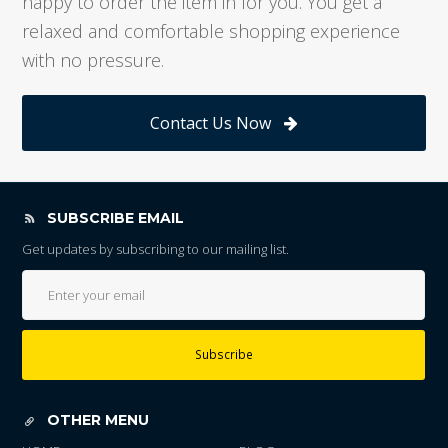
happy to order the item in for you. You get a
relaxed and comfortable shopping experience
with no pressure.
Contact Us Now
SUBSCRIBE EMAIL
Get updates by subscribing to our mailing list.
Subscribe
OTHER MENU