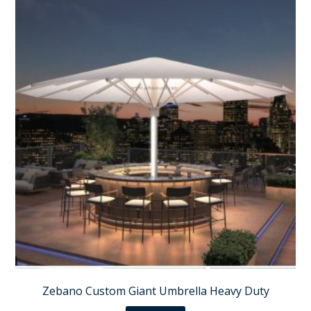
Zebano Custom Giant Umbrella Heavy Duty