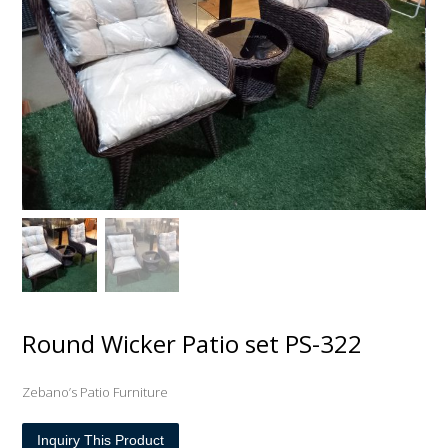
Round Wicker Patio set PS-322
Zebano’s Patio Furniture
Inquiry This Product