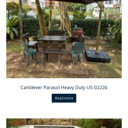
Cantilever Parasol Heavy Duty US-0222b
Read more