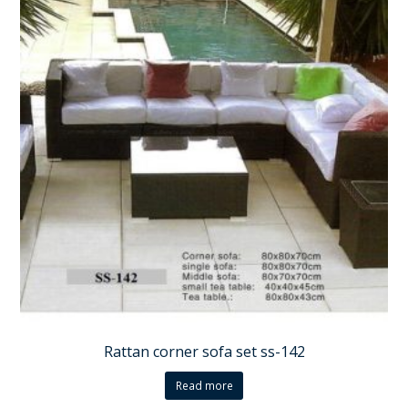
Rattan corner sofa set ss-142
Read more