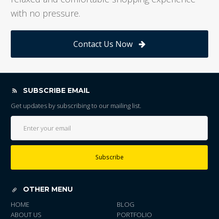
with no pressure.
Contact Us Now
SUBSCRIBE EMAIL
Get updates by subscribing to our mailing list.
Subscribe
OTHER MENU
HOME
BLOG
ABOUT US
PORTFOLIO