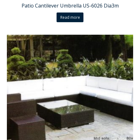
Patio Cantilever Umbrella US-6026 Dia3m
Read more