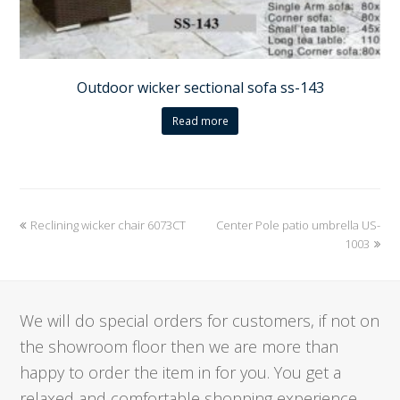
Outdoor wicker sectional sofa ss-143
Read more
previous
Reclining wicker chair 6073CT
Center Pole patio umbrella US-
next
post:
post:
1003
We will do special orders for customers, if not on
the showroom floor then we are more than
happy to order the item in for you. You get a
relaxed and comfortable shopping experience