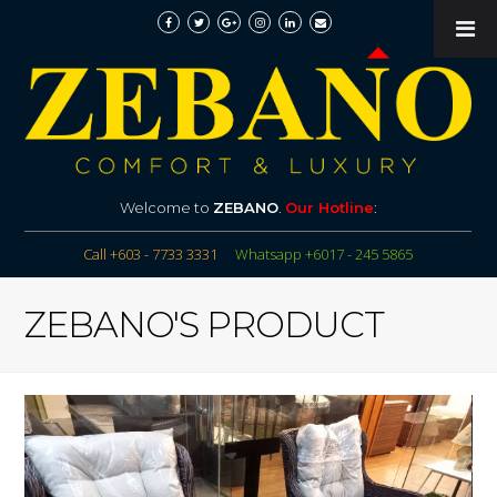
Welcome to
ZEBANO
.
Our Hotline
:
Call +603 - 7733 3331
Whatsapp +6017 - 245 5865
ZEBANO'S PRODUCT