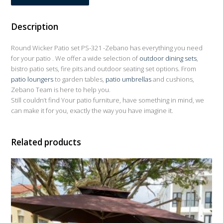
Description
Round Wicker Patio set PS-321 -Zebano has everything you need
for your patio . We offer a wide selection of
outdoor dining sets
,
bistro patio sets, fire pits and outdoor seating set options. From
patio loungers
to garden tables,
patio umbrellas
and cushions,
Zebano Team is here to help you.
Still couldn’t find Your patio furniture, have something in mind, we
can make it for you, exactly the way you have imagine it.
Related products